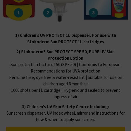
1) Children’s UV PROTECT 1L Dispenser. For use with
Stokoderm Sun PROTECT 1L cartridges
2) Stokoderm® Sun PROTECT SPF 50, PURE UV Skin
Protection Lotion
Sun protection factor of 50 (SPF 50) | Conforms to European
Recommendations for UVA protection
Perfume free, dye free & water-resistant | Suitable for use on
children aged 6 months+
1000 shots per 1L cartridge | Hygienic and sealed to prevent
ingress of air
3) Children’s UV Skin Safety Centre Including:
Sunscreen dispenser, UV index wheel, mirror and instructions for
how & when to apply sunscreen.