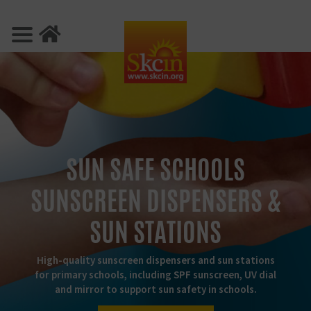
SUN SAFE SCHOOLS
SUNSCREEN DISPENSERS &
SUN STATIONS
High-quality sunscreen dispensers and sun stations
for primary schools, including SPF sunscreen, UV dial
and mirror to support sun safety in schools.