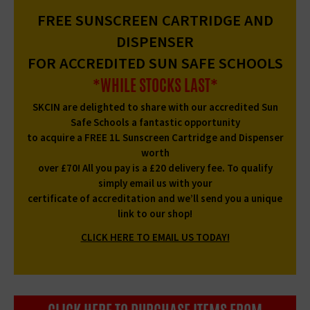
FREE SUNSCREEN CARTRIDGE AND
DISPENSER
FOR ACCREDITED SUN SAFE SCHOOLS
*WHILE STOCKS LAST*
SKCIN are delighted to share with our accredited Sun
Safe Schools a fantastic opportunity
to acquire a FREE 1L Sunscreen Cartridge and Dispenser
worth
over £70! All you pay is a £20 delivery fee. To qualify
simply email us with your
certificate of accreditation and we’ll send you a unique
link to our shop!
CLICK HERE TO EMAIL US TODAY!