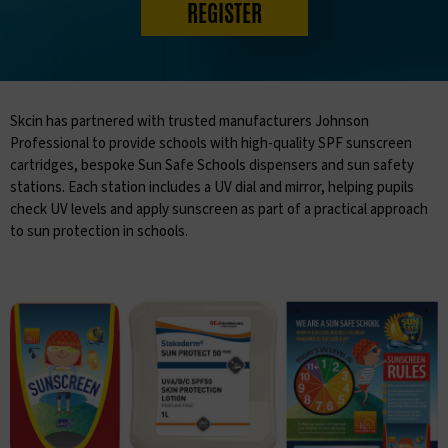
REGISTER
Skcin has partnered with trusted manufacturers Johnson
Professional to provide schools with high-quality SPF sunscreen
cartridges, bespoke Sun Safe Schools dispensers and sun safety
stations. Each station includes a UV dial and mirror, helping pupils
check UV levels and apply sunscreen as part of a practical approach
to sun protection in schools.