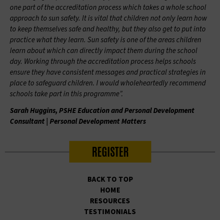
one part of the accreditation process which takes a whole school
approach to sun safety. It is vital that children not only learn how
to keep themselves safe and healthy, but they also get to put into
practice what they learn. Sun safety is one of the areas children
learn about which can directly impact them during the school
day. Working through the accreditation process helps schools
ensure they have consistent messages and practical strategies in
place to safeguard children. I would wholeheartedly recommend
schools take part in this programme”.
Sarah Huggins, PSHE Education and Personal Development
Consultant | Personal Development Matters
REGISTER
BACK TO TOP
HOME
RESOURCES
TESTIMONIALS