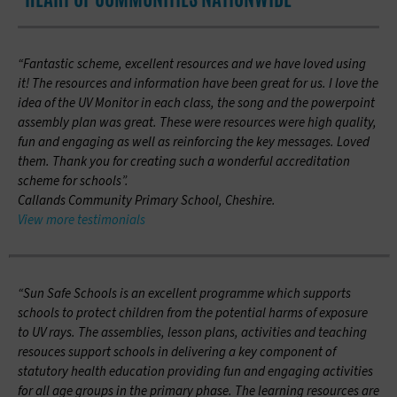
“Fantastic scheme, excellent resources and we have loved using
it! The resources and information have been great for us. I love the
idea of the UV Monitor in each class, the song and the powerpoint
assembly plan was great. These were resources were high quality,
fun and engaging as well as reinforcing the key messages. Loved
them. Thank you for creating such a wonderful accreditation
scheme for schools”.
Callands Community Primary School, Cheshire.
View more testimonials
“Sun Safe Schools is an excellent programme which supports
schools to protect children from the potential harms of exposure
to UV rays. The assemblies, lesson plans, activities and teaching
resouces support schools in delivering a key component of
statutory health education providing fun and engaging activities
for all age groups in the primary phase. The learning resources are