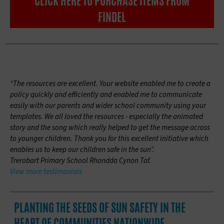
CLICK HERE TO PURCHASE ITEMS FROM
FINDEL
“The resources are excellent. Your website enabled me to create a
policy quickly and efficiently and enabled me to communicate
easily with our parents and wider school community using your
templates. We all loved the resources - especially the animated
story and the song which really helped to get the message across
to younger children. Thank you for this excellent initiative which
enables us to keep our children safe in the sun”.
Trerobart Primary School Rhondda Cynon Taf.
View more testimonials
PLANTING THE SEEDS OF SUN SAFETY IN THE
HEART OF COMMUNITIES NATIONWIDE