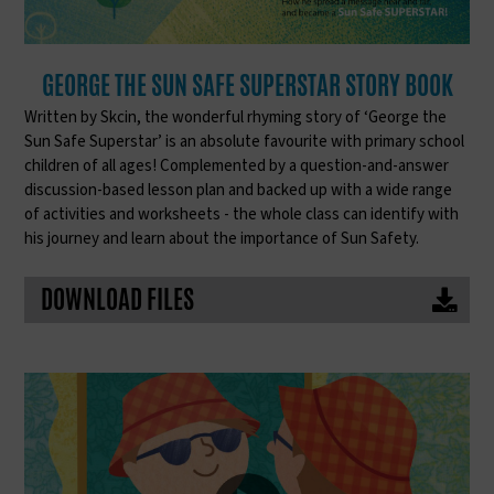
GEORGE THE SUN SAFE SUPERSTAR STORY BOOK
Written by Skcin, the wonderful rhyming story of ‘George the
Sun Safe Superstar’ is an absolute favourite with primary school
children of all ages! Complemented by a question-and-answer
discussion-based lesson plan and backed up with a wide range
of activities and worksheets - the whole class can identify with
his journey and learn about the importance of Sun Safety.
DOWNLOAD FILES