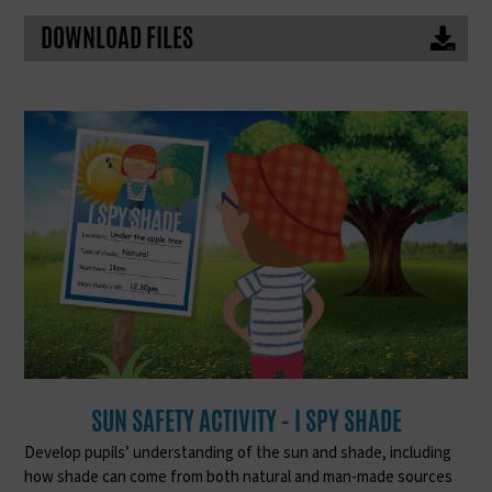
DOWNLOAD FILES
SUN SAFETY ACTIVITY - I SPY SHADE
Develop pupils’ understanding of the sun and shade, including
how shade can come from both natural and man-made sources