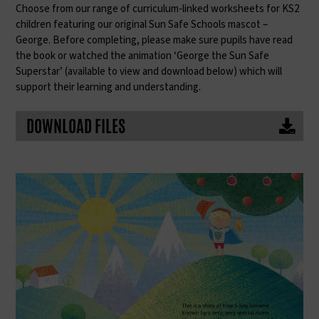
Choose from our range of curriculum-linked worksheets for KS2
children featuring our original Sun Safe Schools mascot –
George. Before completing, please make sure pupils have read
the book or watched the animation ‘George the Sun Safe
Superstar’ (available to view and download below) which will
support their learning and understanding.
DOWNLOAD FILES