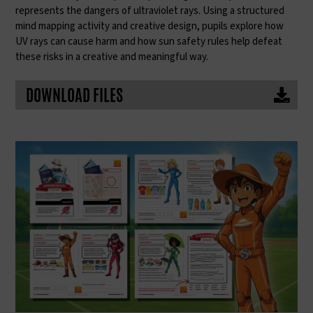
represents the dangers of ultraviolet rays. Using a structured
mind mapping activity and creative design, pupils explore how
UV rays can cause harm and how sun safety rules help defeat
these risks in a creative and meaningful way.
DOWNLOAD FILES