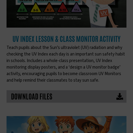
UV INDEX LESSON & CLASS MONITOR ACTIVITY
Teach pupils about the Sun’s ultraviolet (UV) radiation and why
checking the UV Index each day is an important sun safety habit
in schools. Includes a whole-class presentation, UV Index
monitoring display posters, and a ‘design a UV monitor badge’
activity, encouraging pupils to become classroom UV Monitors
and help remind their classmates to stay sun safe.
DOWNLOAD FILES