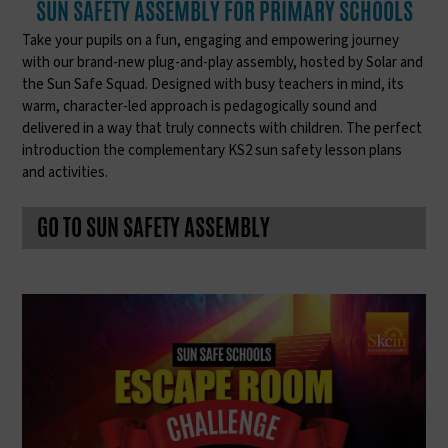
SUN SAFETY ASSEMBLY FOR PRIMARY SCHOOLS
Take your pupils on a fun, engaging and empowering journey
with our brand-new plug-and-play assembly, hosted by Solar and
the Sun Safe Squad. Designed with busy teachers in mind, its
warm, character-led approach is pedagogically sound and
delivered in a way that truly connects with children. The perfect
introduction the complementary KS2 sun safety lesson plans
and activities.
GO TO SUN SAFETY ASSEMBLY