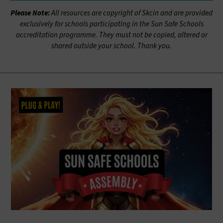
Please Note:
All resources are copyright of Skcin and are provided
exclusively for schools participating in the Sun Safe Schools
accreditation programme. They must not be copied, altered or
shared outside your school. Thank you.