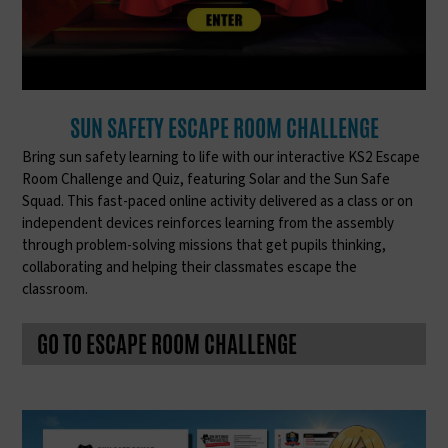
SUN SAFETY ESCAPE ROOM CHALLENGE
Bring sun safety learning to life with our interactive KS2 Escape
Room Challenge and Quiz, featuring Solar and the Sun Safe
Squad. This fast-paced online activity delivered as a class or on
independent devices reinforces learning from the assembly
through problem-solving missions that get pupils thinking,
collaborating and helping their classmates escape the
classroom.
GO TO ESCAPE ROOM CHALLENGE