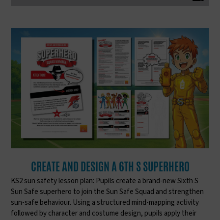
CREATE AND DESIGN A 6TH S SUPERHERO
KS2 sun safety lesson plan: Pupils create a brand-new Sixth S
Sun Safe superhero to join the Sun Safe Squad and strengthen
sun-safe behaviour. Using a structured mind-mapping activity
followed by character and costume design, pupils apply their