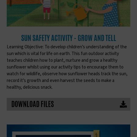
SUN SAFETY ACTIVITY - GROW AND TELL
Learning Objective: To develop children’s understanding of the
sun which is vital for life on earth. This fun outdoor activity
teaches children how to plant, nurture and grow a healthy
sunflower whilst using our activity tips to encourage them to
watch for wildlife, observe how sunflower heads track the sun,
record it’s growth and even harvest the seeds to make a
healthy, delicious snack.
DOWNLOAD FILES