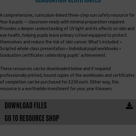
A comprehensive, curriculum-linked three-step sun safety resource for
Year 6 pupils — classroom-ready with minimal preparation required.
Provides a deeper understanding of UV light and its effects on skin and
eye health, helping pupils leave primary school equipped to protect
themselves and reduce the risk of skin cancer. What’s included: •
Scripted whole-class presentation • Individual pupil workbooks •
Graduation certificates celebrating pupils’ achievement.
These resources can be downloaded below and if required
professionally printed, bound copies of the workbooks and certificates
of completion can be purchased for £2.50 each. Either way, this
resource is a worthwhile investment for your year 6 leavers.
DOWNLOAD FILES
GO TO RESOURCE SHOP