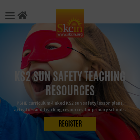
KS2 SUN SAFETY TEACHING
RESOURCES
PSHE curriculum-linked KS2 sun safety lesson plans,
activities and teaching resources for primary schools.
REGISTER