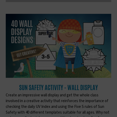
SUN SAFETY ACTIVITY - WALL DISPLAY
Create an impressive wall display and get the whole class
involved in a creative activity that reinforces the importance of
checking the daily UV Index and using the Five S rules of Sun
Safety with 40 different templates suitable for all ages. Why not