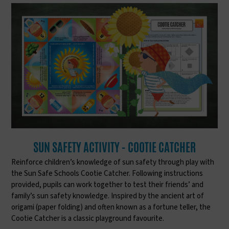
SUN SAFETY ACTIVITY - COOTIE CATCHER
Reinforce children’s knowledge of sun safety through play with
the Sun Safe Schools Cootie Catcher. Following instructions
provided, pupils can work together to test their friends’ and
family’s sun safety knowledge. Inspired by the ancient art of
origami (paper folding) and often known as a fortune teller, the
Cootie Catcher is a classic playground favourite.