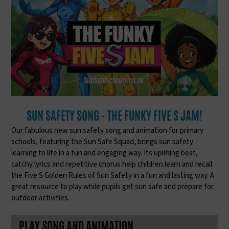
SUN SAFETY SONG - THE FUNKY FIVE S JAM!
Our fabulous new sun safety song and animation for primary
schools, featuring the Sun Safe Squad, brings sun safety
learning to life in a fun and engaging way. Its uplifting beat,
catchy lyrics and repetitive chorus help children learn and recall
the Five S Golden Rules of Sun Safety in a fun and lasting way. A
great resource to play while pupils get sun safe and prepare for
outdoor activities.
PLAY SONG AND ANIMATION