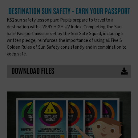
DESTINATION SUN SAFETY - EARN YOUR PASSPORT
KS2 sun safety lesson plan: Pupils prepare to travel to a
destination with a VERY HIGH UV Index. Completing the Sun
Safe Passport mission set by the Sun Safe Squad, including a
written pledge, reinforces the importance of using all Five S
Golden Rules of Sun Safety consistently and in combination to
keep safe.
DOWNLOAD FILES