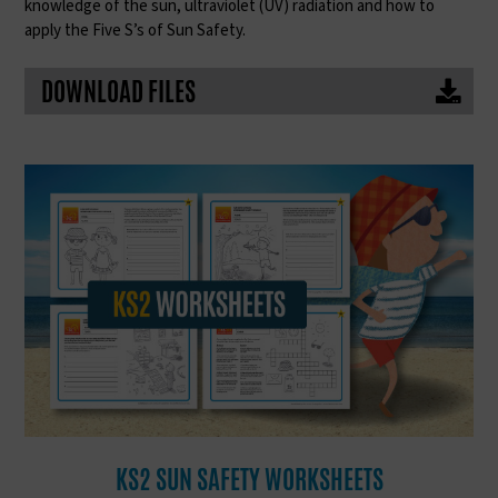
knowledge of the sun, ultraviolet (UV) radiation and how to
apply the Five S’s of Sun Safety.
DOWNLOAD FILES
KS2 SUN SAFETY WORKSHEETS