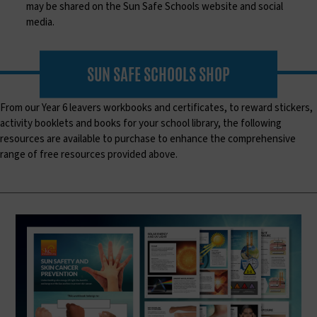
may be shared on the Sun Safe Schools website and social
media.
SUN SAFE SCHOOLS SHOP
From our Year 6 leavers workbooks and certificates, to reward stickers,
activity booklets and books for your school library, the following
resources are available to purchase to enhance the comprehensive
range of free resources provided above.