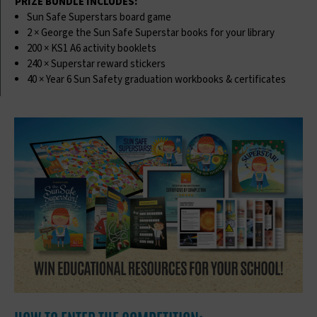
PRIZE BUNDLE INCLUDES:
Sun Safe Superstars board game
2 × George the Sun Safe Superstar books for your library
200 × KS1 A6 activity booklets
240 × Superstar reward stickers
40 × Year 6 Sun Safety graduation workbooks & certificates