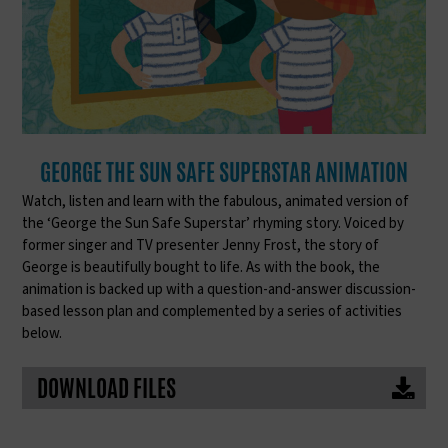
GEORGE THE SUN SAFE SUPERSTAR ANIMATION
Watch, listen and learn with the fabulous, animated version of
the ‘George the Sun Safe Superstar’ rhyming story. Voiced by
former singer and TV presenter Jenny Frost, the story of
George is beautifully bought to life. As with the book, the
animation is backed up with a question-and-answer discussion-
based lesson plan and complemented by a series of activities
below.
DOWNLOAD FILES