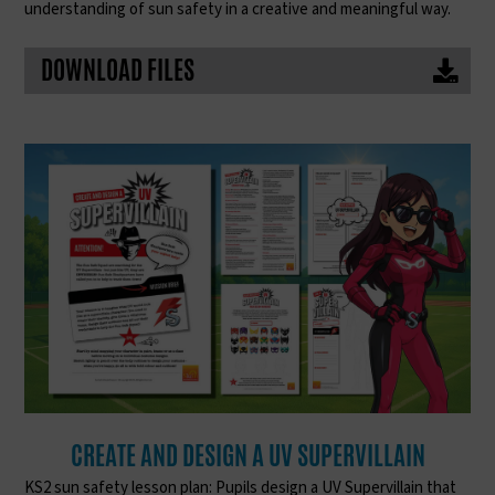
understanding of sun safety in a creative and meaningful way.
DOWNLOAD FILES
CREATE AND DESIGN A UV SUPERVILLAIN
KS2 sun safety lesson plan: Pupils design a UV Supervillain that