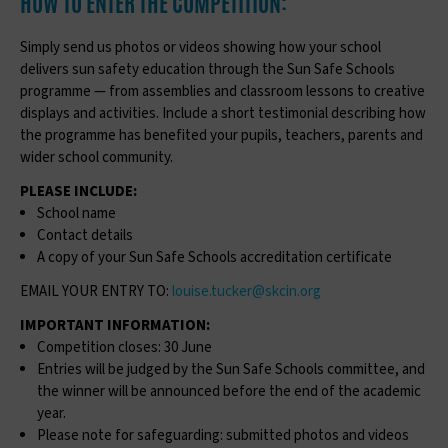
HOW TO ENTER THE COMPETITION:
Simply send us photos or videos showing how your school
delivers sun safety education through the Sun Safe Schools
programme — from assemblies and classroom lessons to creative
displays and activities. Include a short testimonial describing how
the programme has benefited your pupils, teachers, parents and
wider school community.
PLEASE INCLUDE:
School name
Contact details
A copy of your Sun Safe Schools accreditation certificate
EMAIL YOUR ENTRY TO:
louise.tucker@skcin.org
IMPORTANT INFORMATION:
Competition closes: 30 June
Entries will be judged by the Sun Safe Schools committee, and
the winner will be announced before the end of the academic
year.
Please note for safeguarding: submitted photos and videos