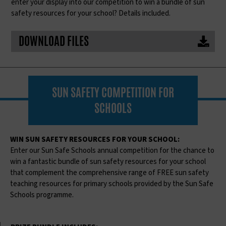
enter your display into our competition to win a bundle of sun
safety resources for your school? Details included.
DOWNLOAD FILES
SUN SAFETY COMPETITION FOR
SCHOOLS
WIN SUN SAFETY RESOURCES FOR YOUR SCHOOL:
Enter our Sun Safe Schools annual competition for the chance to
win a fantastic bundle of sun safety resources for your school
that complement the comprehensive range of FREE sun safety
teaching resources for primary schools provided by the Sun Safe
Schools programme.