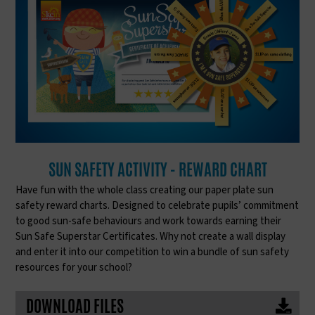
SUN SAFETY ACTIVITY - REWARD CHART
Have fun with the whole class creating our paper plate sun
safety reward charts. Designed to celebrate pupils’ commitment
to good sun-safe behaviours and work towards earning their
Sun Safe Superstar Certificates. Why not create a wall display
and enter it into our competition to win a bundle of sun safety
resources for your school?
DOWNLOAD FILES