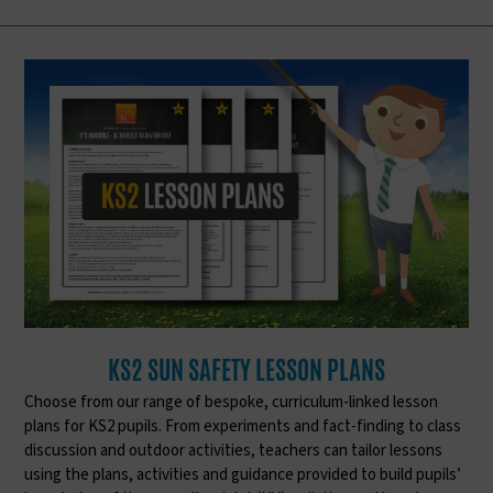
KS2 SUN SAFETY LESSON PLANS
Choose from our range of bespoke, curriculum-linked lesson
plans for KS2 pupils. From experiments and fact-finding to class
discussion and outdoor activities, teachers can tailor lessons
using the plans, activities and guidance provided to build pupils’