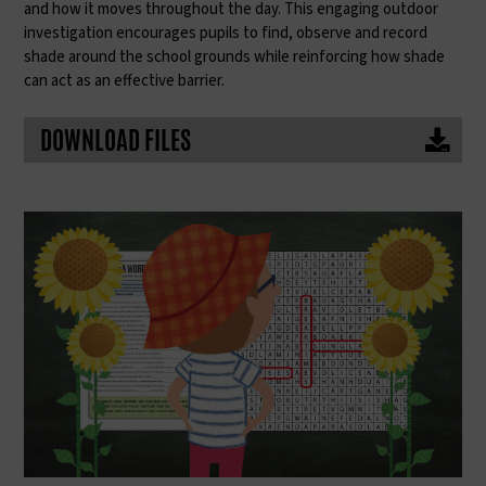
and how it moves throughout the day. This engaging outdoor
investigation encourages pupils to find, observe and record
shade around the school grounds while reinforcing how shade
can act as an effective barrier.
DOWNLOAD FILES