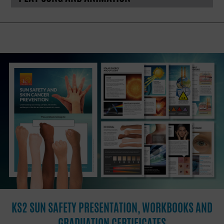
KS2 SUN SAFETY PRESENTATION, WORKBOOKS AND
GRADUATION CERTIFICATES