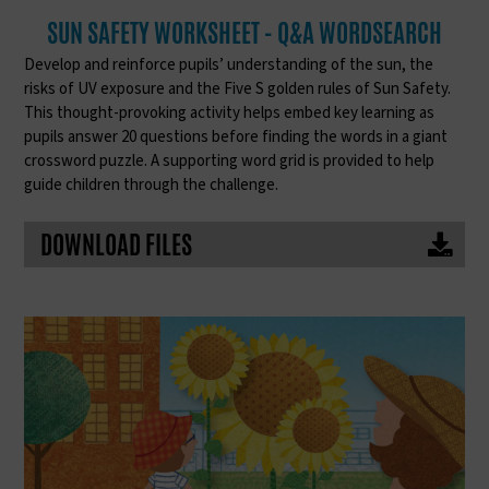
SUN SAFETY WORKSHEET - Q&A WORDSEARCH
Develop and reinforce pupils’ understanding of the sun, the
risks of UV exposure and the Five S golden rules of Sun Safety.
This thought-provoking activity helps embed key learning as
pupils answer 20 questions before finding the words in a giant
crossword puzzle. A supporting word grid is provided to help
guide children through the challenge.
DOWNLOAD FILES