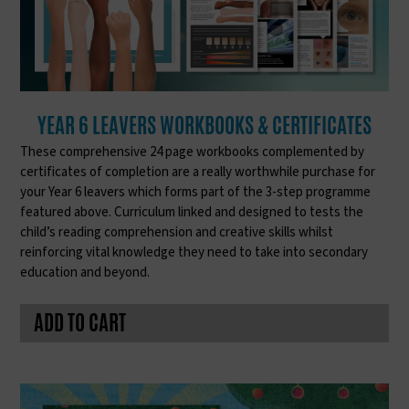
YEAR 6 LEAVERS WORKBOOKS & CERTIFICATES
These comprehensive 24 page workbooks complemented by
certificates of completion are a really worthwhile purchase for
your Year 6 leavers which forms part of the 3-step programme
featured above. Curriculum linked and designed to tests the
child’s reading comprehension and creative skills whilst
reinforcing vital knowledge they need to take into secondary
education and beyond.
ADD TO CART