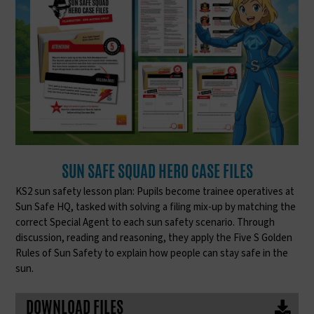
SUN SAFE SQUAD HERO CASE FILES
KS2 sun safety lesson plan: Pupils become trainee operatives at
Sun Safe HQ, tasked with solving a filing mix-up by matching the
correct Special Agent to each sun safety scenario. Through
discussion, reading and reasoning, they apply the Five S Golden
Rules of Sun Safety to explain how people can stay safe in the
sun.
DOWNLOAD FILES