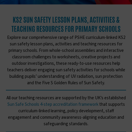
KS2 SUN SAFETY LESSON PLANS, ACTIVITIES &
TEACHING RESOURCES FOR PRIMARY SCHOOLS
Explore our comprehensive range of PSHE curriculum-linked KS2
sun safety lesson plans, activities and teaching resources for
primary schools. From whole-school assemblies and interactive
classroom challenges to worksheets, creative projects and
outdoor investigations, these ready-to-use resources help
teachers deliver engaging sun safety activities for schools while
building pupils’ understanding of UV radiation, sun protection
and the Five S Golden Rules of Sun Safety.
All our teaching resources are supported by the UK’s established
Sun Safe Schools 4-step accreditation framework
that supports
curriculum-linked learning, policy development, staff
engagement and community awareness-aligning education and
safeguarding standards.