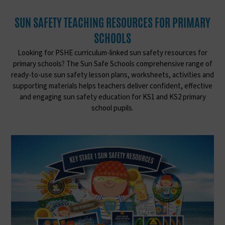
SUN SAFETY TEACHING RESOURCES FOR PRIMARY
SCHOOLS
Looking for PSHE curriculum-linked sun safety resources for
primary schools? The Sun Safe Schools comprehensive range of
ready-to-use sun safety lesson plans, worksheets, activities and
supporting materials helps teachers deliver confident, effective
and engaging sun safety education for KS1 and KS2 primary
school pupils.