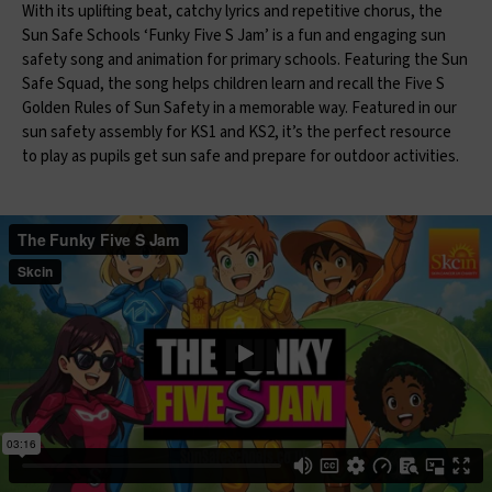
With its uplifting beat, catchy lyrics and repetitive chorus, the
Sun Safe Schools ‘Funky Five S Jam’ is a fun and engaging sun
safety song and animation for primary schools. Featuring the Sun
Safe Squad, the song helps children learn and recall the Five S
Golden Rules of Sun Safety in a memorable way. Featured in our
sun safety assembly for KS1 and KS2, it’s the perfect resource
to play as pupils get sun safe and prepare for outdoor activities.