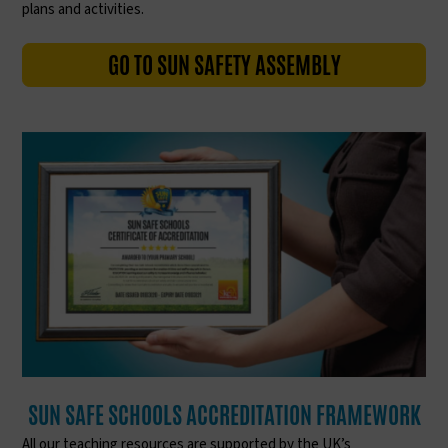
plans and activities.
GO TO SUN SAFETY ASSEMBLY
SUN SAFE SCHOOLS ACCREDITATION FRAMEWORK
All our teaching resources are supported by the UK’s