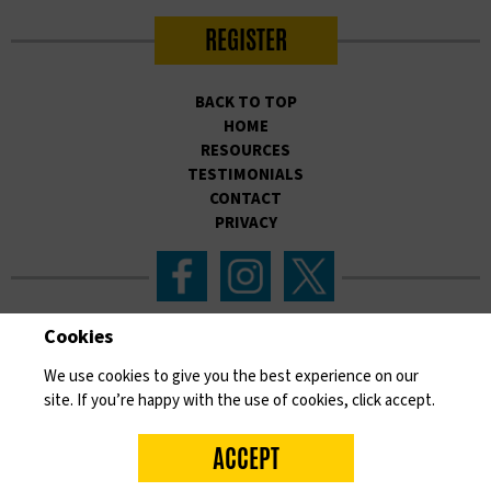
REGISTER
BACK TO TOP
HOME
RESOURCES
TESTIMONIALS
CONTACT
PRIVACY
Cookies
Please like, follow and share our work on social
We use cookies to give you the best experience on our
media to help raise awareness and save lives.
site. If you’re happy with the use of cookies, click accept.
Developed by national Skin Cancer UK charity, SKCIN.
Dedicated
to embedding the prevention and early detection of skin cancer
ACCEPT
through educational intervention, in the heart of communities