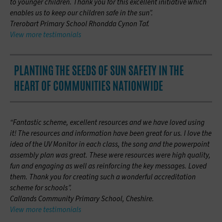
to younger children. Thank you for this excellent initiative which
enables us to keep our children safe in the sun”.
Trerobart Primary School Rhondda Cynon Taf.
View more testimonials
PLANTING THE SEEDS OF SUN SAFETY IN THE
HEART OF COMMUNITIES NATIONWIDE
“Fantastic scheme, excellent resources and we have loved using
it! The resources and information have been great for us. I love the
idea of the UV Monitor in each class, the song and the powerpoint
assembly plan was great. These were resources were high quality,
fun and engaging as well as reinforcing the key messages. Loved
them. Thank you for creating such a wonderful accreditation
scheme for schools”.
Callands Community Primary School, Cheshire.
View more testimonials