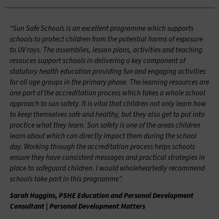
“Sun Safe Schools is an excellent programme which supports
schools to protect children from the potential harms of exposure
to UV rays. The assemblies, lesson plans, activities and teaching
resouces support schools in delivering a key component of
statutory health education providing fun and engaging activities
for all age groups in the primary phase. The learning resources are
one part of the accreditation process which takes a whole school
approach to sun safety. It is vital that children not only learn how
to keep themselves safe and healthy, but they also get to put into
practice what they learn. Sun safety is one of the areas children
learn about which can directly impact them during the school
day. Working through the accreditation process helps schools
ensure they have consistent messages and practical strategies in
place to safeguard children. I would wholeheartedly recommend
schools take part in this programme”.
Sarah Huggins, PSHE Education and Personal Development
Consultant | Personal Development Matters