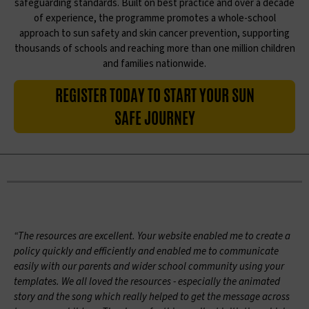
safeguarding standards. Built on best practice and over a decade
of experience, the programme promotes a whole-school
approach to sun safety and skin cancer prevention, supporting
thousands of schools and reaching more than one million children
and families nationwide.
REGISTER TODAY TO START YOUR SUN
SAFE JOURNEY
“The resources are excellent. Your website enabled me to create a
policy quickly and efficiently and enabled me to communicate
easily with our parents and wider school community using your
templates. We all loved the resources - especially the animated
story and the song which really helped to get the message across