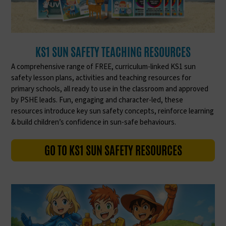
KS1 SUN SAFETY TEACHING RESOURCES
A comprehensive range of FREE, curriculum-linked KS1 sun
safety lesson plans, activities and teaching resources for
primary schools, all ready to use in the classroom and approved
by PSHE leads. Fun, engaging and character-led, these
resources introduce key sun safety concepts, reinforce learning
& build children’s confidence in sun-safe behaviours.
GO TO KS1 SUN SAFETY RESOURCES