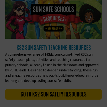
KS2 SUN SAFETY TEACHING RESOURCES
A comprehensive range of FREE, curriculum-linked KS2 sun
safety lesson plans, activities and teaching resources for
primary schools, all ready to use in the classroom and approved
by PSHE leads. Designed to deepen understanding, these fun
and engaging resources help pupils build knowledge, reinforce
learning and develop lasting sun-safe habits.
GO TO KS2 SUN SAFETY RESOURCES