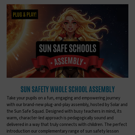
SUN SAFETY WHOLE SCHOOL ASSEMBLY
Take your pupils on a fun, engaging and empowering journey
with our brand-new plug-and-play assembly, hosted by Solar and
the Sun Safe Squad. Designed with busy teachers in mind, its
warm, character-led approach is pedagogically sound and
delivered in a way that truly connects with children. The perfect
introduction our complementary range of sun safety lesson