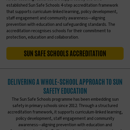
established Sun Safe Schools 4-step accreditation framework
that supports curriculum-linked learning, policy development,
staff engagement and community awareness—aligning
prevention with education and safeguarding standards. The
accreditation recognises schools for their commitment to
protection, education and collaboration.
SUN SAFE SCHOOLS ACCREDITATION
DELIVERING A WHOLE-SCHOOL APPROACH TO SUN
SAFETY EDUCATION
The Sun Safe Schools programme has been embedding sun
safety in primary schools since 2012. Through a structured
accreditation framework, it supports curriculum-linked learning,
policy development, staff engagement and community
awareness—aligning prevention with education and