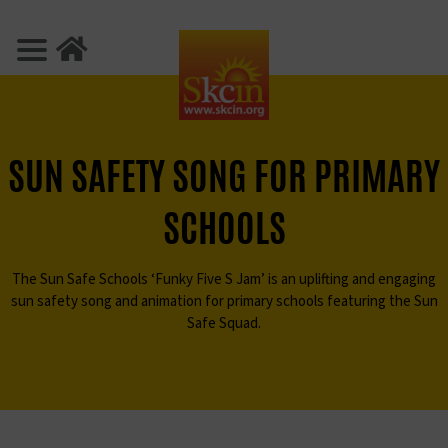
SUN SAFETY SONG
FOR PRIMARY
SCHOOLS
The Sun Safe Schools ‘Funky Five S Jam’ is an uplifting and
engaging
sun safety song and animation for primary schools
featuring the Sun
Safe Squad.