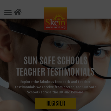
SUN SAFE SCHOOLS
TEACHER TESTIMONIALS
Explore the fabulous feedback and teacher
testimonials we receive from accredited Sun Safe
Schools across the UK and beyond.
REGISTER