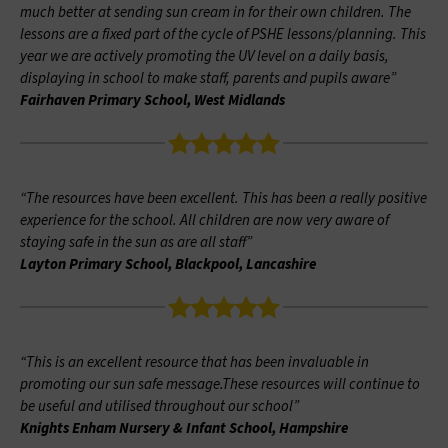
much better at sending sun cream in for their own children. The
lessons are a fixed part of the cycle of PSHE lessons/planning. This
year we are actively promoting the UV level on a daily basis,
displaying in school to make staff, parents and pupils aware”
Fairhaven Primary School, West Midlands
“The resources have been excellent. This has been a really positive
experience for the school. All children are now very aware of
staying safe in the sun as are all staff”
Layton Primary School, Blackpool, Lancashire
“This is an excellent resource that has been invaluable in
promoting our sun safe message.These resources will continue to
be useful and utilised throughout our school”
Knights Enham Nursery & Infant School, Hampshire