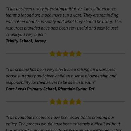
“This has been a very interesting initiative. The children have
learnt a lot and are much more sun aware. They are reminding
each other about sun safety and what they should be using. The
resources provided have also been very useful and easy to use!
Thank you very much”
Trinity School, Jersey
“The scheme has been very effective on raising an awareness
about sun safety and given children a sense of ownership and
responsibility for themselves to be safe in the sun”
Parc Lewis Primary School, Rhondda Cynon Taf
“The available resources have been essential to creating our
policy. The process would have been extremely difficult without
the provided support. The children were all very enthused by the