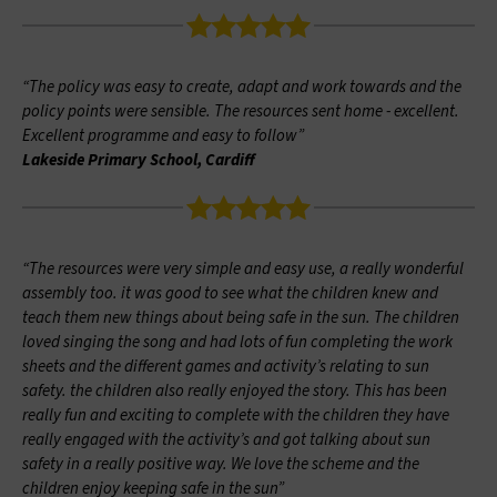
“The policy was easy to create, adapt and work towards and the
policy points were sensible. The resources sent home - excellent.
Excellent programme and easy to follow”
Lakeside Primary School, Cardiff
“The resources were very simple and easy use, a really wonderful
assembly too. it was good to see what the children knew and
teach them new things about being safe in the sun. The children
loved singing the song and had lots of fun completing the work
sheets and the different games and activity’s relating to sun
safety. the children also really enjoyed the story. This has been
really fun and exciting to complete with the children they have
really engaged with the activity’s and got talking about sun
safety in a really positive way. We love the scheme and the
children enjoy keeping safe in the sun”