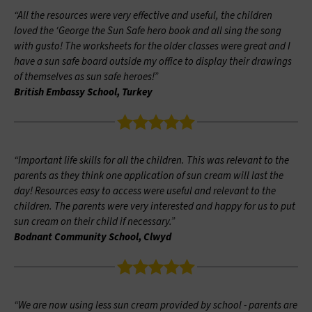
“All the resources were very effective and useful, the children
loved the ‘George the Sun Safe hero book and all sing the song
with gusto! The worksheets for the older classes were great and I
have a sun safe board outside my office to display their drawings
of themselves as sun safe heroes!”
British Embassy School, Turkey
“Important life skills for all the children. This was relevant to the
parents as they think one application of sun cream will last the
day! Resources easy to access were useful and relevant to the
children. The parents were very interested and happy for us to put
sun cream on their child if necessary.”
Bodnant Community School, Clwyd
“We are now using less sun cream provided by school - parents are