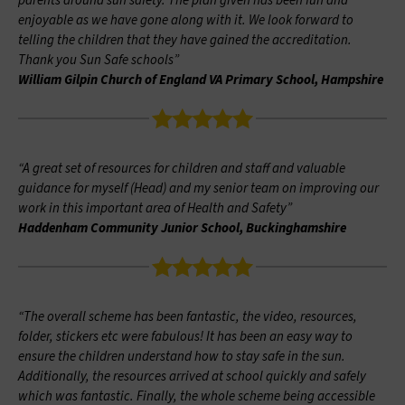
parents around sun safety. The plan given has been fun and
enjoyable as we have gone along with it. We look forward to
telling the children that they have gained the accreditation.
Thank you Sun Safe schools”
William Gilpin Church of England VA Primary School, Hampshire
“A great set of resources for children and staff and valuable
guidance for myself (Head) and my senior team on improving our
work in this important area of Health and Safety”
Haddenham Community Junior School, Buckinghamshire
“The overall scheme has been fantastic, the video, resources,
folder, stickers etc were fabulous! It has been an easy way to
ensure the children understand how to stay safe in the sun.
Additionally, the resources arrived at school quickly and safely
which was fantastic. Finally, the whole scheme being accessible