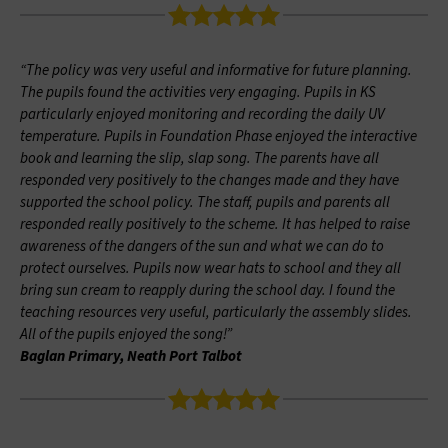
“The policy was very useful and informative for future planning.
The pupils found the activities very engaging. Pupils in KS
particularly enjoyed monitoring and recording the daily UV
temperature. Pupils in Foundation Phase enjoyed the interactive
book and learning the slip, slap song. The parents have all
responded very positively to the changes made and they have
supported the school policy. The staff, pupils and parents all
responded really positively to the scheme. It has helped to raise
awareness of the dangers of the sun and what we can do to
protect ourselves. Pupils now wear hats to school and they all
bring sun cream to reapply during the school day. I found the
teaching resources very useful, particularly the assembly slides.
All of the pupils enjoyed the song!”
Baglan Primary, Neath Port Talbot