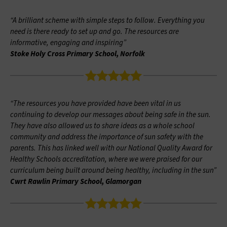
“A brilliant scheme with simple steps to follow. Everything you
need is there ready to set up and go. The resources are
informative, engaging and inspiring”
Stoke Holy Cross Primary School, Norfolk
“The resources you have provided have been vital in us
continuing to develop our messages about being safe in the sun.
They have also allowed us to share ideas as a whole school
community and address the importance of sun safety with the
parents. This has linked well with our National Quality Award for
Healthy Schools accreditation, where we were praised for our
curriculum being built around being healthy, including in the sun”
Cwrt Rawlin Primary School, Glamorgan