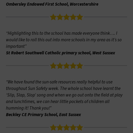
Ombersley Endowed First School, Worcestershire
“Highlighting this to the school has made everyone think…. I
would like to roll this out into more schools in my area as it’s so
important”
St Robert Southwell Catholic primary school, West Sussex
“We have found the sun-safe resources really helpful to use
throughout Sun Safety week. The whole school have learnt the
‘Slip, Slap, Slop’ song and when we go out onto the field at play
and lunchtimes, we can hear little pockets of children all
humming it! Thank you!”
Beckley CE Primary School, East Sussex