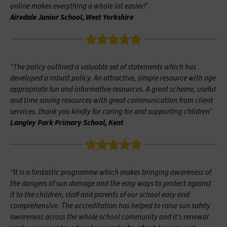
online makes everything a whole lot easier!”
Airedale Junior School, West Yorkshire
“The policy outlined a valuable set of statements which has
developed a robust policy. An attractive, simple resource with age
appropriate fun and informative resources. A great scheme, useful
and time saving resources with great communication from client
services. thank you kindly for caring for and supporting children”
Langley Park Primary School, Kent
“It is a fantastic programme which makes bringing awareness of
the dangers of sun damage and the easy ways to protect against
it to the children, staff and parents of our school easy and
comprehensive. The accreditation has helped to raise sun safety
awareness across the whole school community and it’s renewal