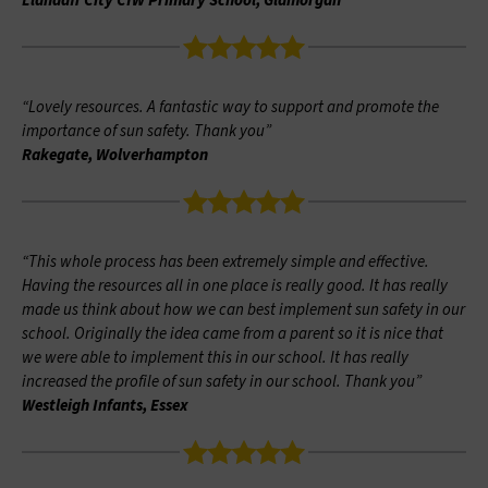
Llandaff City CIW Primary School, Glamorgan
“Lovely resources. A fantastic way to support and promote the
importance of sun safety. Thank you”
Rakegate, Wolverhampton
“This whole process has been extremely simple and effective.
Having the resources all in one place is really good. It has really
made us think about how we can best implement sun safety in our
school. Originally the idea came from a parent so it is nice that
we were able to implement this in our school. It has really
increased the profile of sun safety in our school. Thank you”
Westleigh Infants, Essex