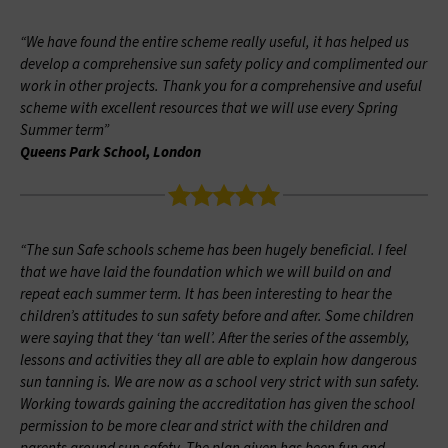
“We have found the entire scheme really useful, it has helped us
develop a comprehensive sun safety policy and complimented our
work in other projects. Thank you for a comprehensive and useful
scheme with excellent resources that we will use every Spring
Summer term”
Queens Park School, London
“The sun Safe schools scheme has been hugely beneficial. I feel
that we have laid the foundation which we will build on and
repeat each summer term. It has been interesting to hear the
children’s attitudes to sun safety before and after. Some children
were saying that they ‘tan well’. After the series of the assembly,
lessons and activities they all are able to explain how dangerous
sun tanning is. We are now as a school very strict with sun safety.
Working towards gaining the accreditation has given the school
permission to be more clear and strict with the children and