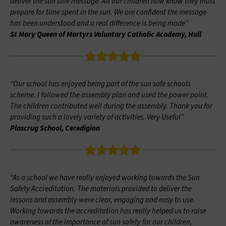
deliver the sun safe message. All our children now know they must
prepare for time spent in the sun. We are confident the message
has been understood and a real difference is being made”
St Mary Queen of Martyrs Voluntary Catholic Academy, Hull
“Our school has enjoyed being part of the sun safe schools
scheme. I followed the assembly plan and used the power point.
The children contributed well during the assembly. Thank you for
providing such a lovely variety of activities. Very Useful”
Plascrug School, Ceredigion
“As a school we have really enjoyed working towards the Sun
Safety Accreditation. The materials provided to deliver the
lessons and assembly were clear, engaging and easy to use.
Working towards the accreditation has really helped us to raise
awareness of the importance of sun safety for our children,