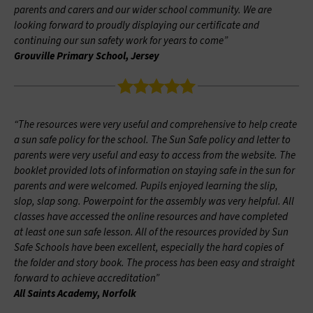
parents and carers and our wider school community. We are
looking forward to proudly displaying our certificate and
continuing our sun safety work for years to come”
Grouville Primary School, Jersey
“The resources were very useful and comprehensive to help create
a sun safe policy for the school. The Sun Safe policy and letter to
parents were very useful and easy to access from the website. The
booklet provided lots of information on staying safe in the sun for
parents and were welcomed. Pupils enjoyed learning the slip,
slop, slap song. Powerpoint for the assembly was very helpful. All
classes have accessed the online resources and have completed
at least one sun safe lesson. All of the resources provided by Sun
Safe Schools have been excellent, especially the hard copies of
the folder and story book. The process has been easy and straight
forward to achieve accreditation”
All Saints Academy, Norfolk