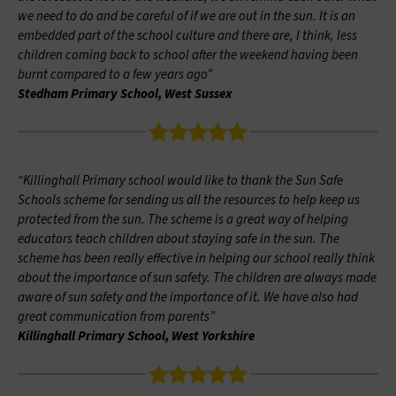
we need to do and be careful of if we are out in the sun. It is an
embedded part of the school culture and there are, I think, less
children coming back to school after the weekend having been
burnt compared to a few years ago”
Stedham Primary School, West Sussex
“Killinghall Primary school would like to thank the Sun Safe
Schools scheme for sending us all the resources to help keep us
protected from the sun. The scheme is a great way of helping
educators teach children about staying safe in the sun. The
scheme has been really effective in helping our school really think
about the importance of sun safety. The children are always made
aware of sun safety and the importance of it. We have also had
great communication from parents”
Killinghall Primary School, West Yorkshire