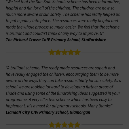
“We feel that the Sun Safe Schools scheme has been informative,
helpful and fun for all of the children. The children are now so
much more aware of sun safety. The scheme has really helped us
to put a policy into place. The resources were really helpful and
made the whole process so much easier. We feel that the scheme
is brilliant and couldn’t think of any way to improve it!”
The Richard Crosse CofE Primary School, Staffordshire
“A brilliant scheme! The ready made resources are superb and
have really engaged the children, encouraging them to be more
aware of the ways they can take responsibility for sun safety. As a
school we are looking forward to developing further areas of
shade and using some of the fundraising ideas suggested in your
programme. A very effective scheme which has been easy to
implement. It’s a must for all primary schools. Many thanks”
Llandaff City CIW Primary School, Glamorgan