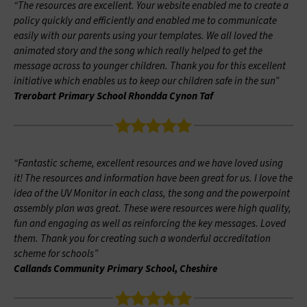
“The resources are excellent. Your website enabled me to create a
policy quickly and efficiently and enabled me to communicate
easily with our parents using your templates. We all loved the
animated story and the song which really helped to get the
message across to younger children. Thank you for this excellent
initiative which enables us to keep our children safe in the sun”
Trerobart Primary School Rhondda Cynon Taf
“Fantastic scheme, excellent resources and we have loved using
it! The resources and information have been great for us. I love the
idea of the UV Monitor in each class, the song and the powerpoint
assembly plan was great. These were resources were high quality,
fun and engaging as well as reinforcing the key messages. Loved
them. Thank you for creating such a wonderful accreditation
scheme for schools”
Callands Community Primary School, Cheshire