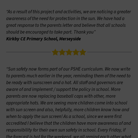
“As a result of this project and activities, we are noticing a greater
awareness of the need for protection in the sun. We have had a
great response to the parents letter and believe that all schools
should be encouraged to take part. Thank you”
Kirkby CE Primary School, Merseyside
“Sun safety now forms part of our PSHE curriculum. We now write
to parents much earlier in the year, reminding them of the need to
be ready with sunscreen and a hat. All staff and governors are
aware of and implement / support the policy in school. More
parents are now replacing baseball caps with other, more
appropriate hats. We are seeing more children come into school
with sun screen and also, helpfully, more children know how and
when to apply the sun screen! As a school, since we were first
accredited I believe that the children have more awareness of and
responsibility for their own sun safety in school. Every Friday, if
the forecast is hot for the weekend, we all remind each other what