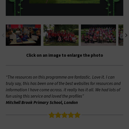
Click on an image to enlarge the photo
“The resources on this programme are fantastic. Love it. I can
truly say, this has been one of the best websites for resources and
information I have come across. it really has it all. We had lots of
fun using this service and loved the profiles”
Mitchell Brook Primary School, London