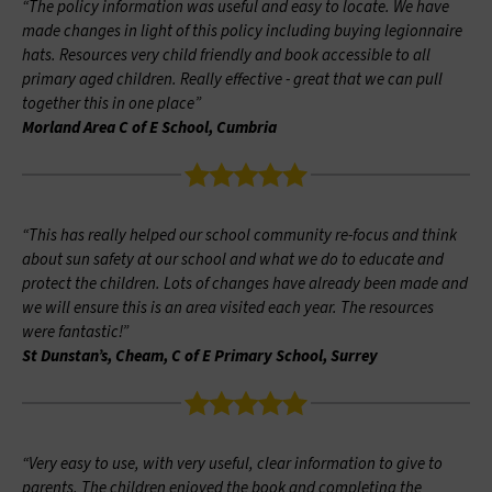
“The policy information was useful and easy to locate. We have
made changes in light of this policy including buying legionnaire
hats. Resources very child friendly and book accessible to all
primary aged children. Really effective - great that we can pull
together this in one place”
Morland Area C of E School, Cumbria
“This has really helped our school community re-focus and think
about sun safety at our school and what we do to educate and
protect the children. Lots of changes have already been made and
we will ensure this is an area visited each year. The resources
were fantastic!”
St Dunstan’s, Cheam, C of E Primary School, Surrey
“Very easy to use, with very useful, clear information to give to
parents. The children enjoyed the book and completing the