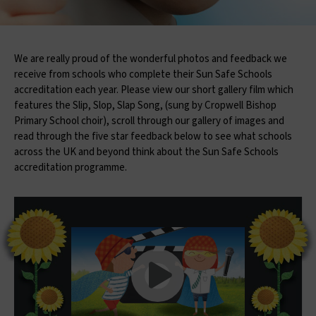
We are really proud of the wonderful photos and feedback we
receive from schools who complete their Sun Safe Schools
accreditation each year. Please view our short gallery film which
features the Slip, Slop, Slap Song, (sung by Cropwell Bishop
Primary School choir), scroll through our gallery of images and
read through the five star feedback below to see what schools
across the UK and beyond think about the Sun Safe Schools
accreditation programme.