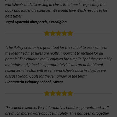
worksheets and discussing in class. Great pack - especially the
book and folder of resources. We would love Welsh resources for
next time!”
Ysgol Gynradd Aberporth, Ceredigion
“The Policy creator is a great tool for the school to use - some of
the identified measures are really important to include for all
parents! The children really enjoyed the simplicity of the assembly
materials and joined in appropriately! It was great fun! Great
resources - the staff will use the worksheets back in class as we
discuss Global Goals for the remainder of the term”
Llanmartin Primary School, Gwent
“Excellent resource. Very informative. Children, parents and staff
are much more aware about sun safety. This has been altogether