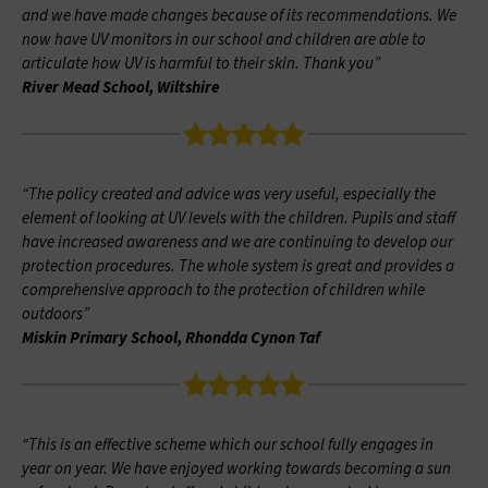
and we have made changes because of its recommendations. We
now have UV monitors in our school and children are able to
articulate how UV is harmful to their skin. Thank you”
River Mead School, Wiltshire
“The policy created and advice was very useful, especially the
element of looking at UV levels with the children. Pupils and staff
have increased awareness and we are continuing to develop our
protection procedures. The whole system is great and provides a
comprehensive approach to the protection of children while
outdoors”
Miskin Primary School, Rhondda Cynon Taf
“This is an effective scheme which our school fully engages in
year on year. We have enjoyed working towards becoming a sun