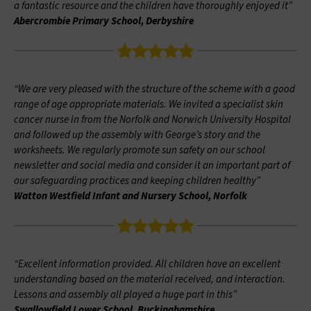
a fantastic resource and the children have thoroughly enjoyed it”
Abercrombie Primary School, Derbyshire
“We are very pleased with the structure of the scheme with a good
range of age appropriate materials. We invited a specialist skin
cancer nurse in from the Norfolk and Norwich University Hospital
and followed up the assembly with George’s story and the
worksheets. We regularly promote sun safety on our school
newsletter and social media and consider it an important part of
our safeguarding practices and keeping children healthy”
Watton Westfield Infant and Nursery School, Norfolk
“Excellent information provided. All children have an excellent
understanding based on the material received, and interaction.
Lessons and assembly all played a huge part in this”
Swallowfield Lower School, Buckinghamshire