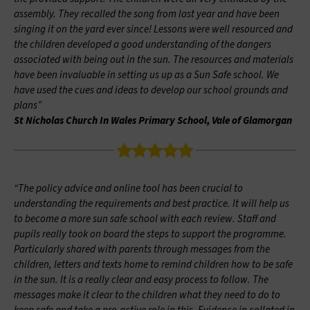
assembly. They recalled the song from last year and have been
singing it on the yard ever since! Lessons were well resourced and
the children developed a good understanding of the dangers
associated with being out in the sun. The resources and materials
have been invaluable in setting us up as a Sun Safe school. We
have used the cues and ideas to develop our school grounds and
plans”
St Nicholas Church In Wales Primary School, Vale of Glamorgan
“The policy advice and online tool has been crucial to
understanding the requirements and best practice. It will help us
to become a more sun safe school with each review. Staff and
pupils really took on board the steps to support the programme.
Particularly shared with parents through messages from the
children, letters and texts home to remind children how to be safe
in the sun. It is a really clear and easy process to follow. The
messages make it clear to the children what they need to do to