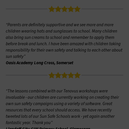
“Parents are definitely supportive and we see more and more
children wearing hats and sunglasses to school. Many children
also bring sun creams to school and remember to apply them
before break and lunch. I have been amazed with children taking
responsibility for their own safety and talking to each other about
sun safety”
Oasis Academy Long Cross, Somerset
“The lessons combined with our Tenovus workshops were
invaluable - our children are currently working on creating their
own sun safety campaigns using a variety of software. Great
resources that every school should access. We have recently
tweeted lots of our Sun Safe Schools work - yet again another
fantastic year. Thank you”