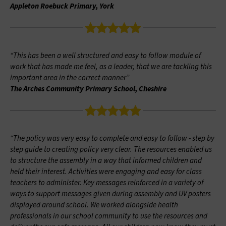
Appleton Roebuck Primary, York
“This has been a well structured and easy to follow module of
work that has made me feel, as a leader, that we are tackling this
important area in the correct manner”
The Arches Community Primary School, Cheshire
“The policy was very easy to complete and easy to follow - step by
step guide to creating policy very clear. The resources enabled us
to structure the assembly in a way that informed children and
held their interest. Activities were engaging and easy for class
teachers to administer. Key messages reinforced in a variety of
ways to support messages given during assembly and UV posters
displayed around school. We worked alongside health
professionals in our school community to use the resources and