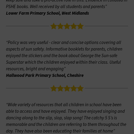
keep safe and take a pro-active role in this. Evidence in collated in
PSHE books. Well received by all students and parents”
Lower Farm Primary School, West Midlands
“Policy was very useful - clear and concise options covering all
aspects of sun safety. Informative booklets for parents, children
enjoyed the stickers and the book about George the Sun-safe
Superstar which the children enjoyed within their class. Useful
resources, bright and engaging”
Hallwood Park Primary School, Cheshire
“Wide variety of resources that all children in school have been
able to access and have enjoyed. They have enjoyed singing and
dancing along to the slip, slop, slap song! The catchy 5 S’s is
memorable and the children are referring to them throughout the
day. They have also been educating their families at home”