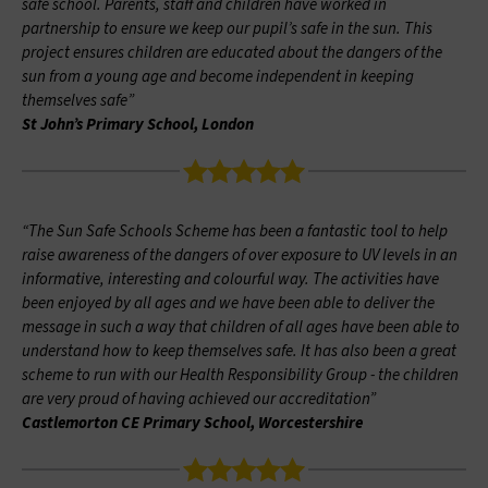
safe school. Parents, staff and children have worked in
partnership to ensure we keep our pupil’s safe in the sun. This
project ensures children are educated about the dangers of the
sun from a young age and become independent in keeping
themselves safe”
St John’s Primary School, London
“The Sun Safe Schools Scheme has been a fantastic tool to help
raise awareness of the dangers of over exposure to UV levels in an
informative, interesting and colourful way. The activities have
been enjoyed by all ages and we have been able to deliver the
message in such a way that children of all ages have been able to
understand how to keep themselves safe. It has also been a great
scheme to run with our Health Responsibility Group - the children
are very proud of having achieved our accreditation”
Castlemorton CE Primary School, Worcestershire