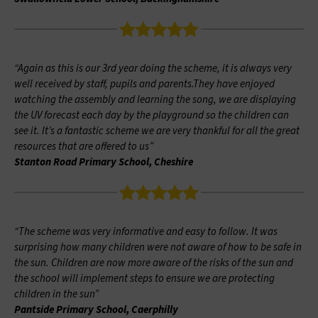
“Again as this is our 3rd year doing the scheme, it is always very
well received by staff, pupils and parents.They have enjoyed
watching the assembly and learning the song, we are displaying
the UV forecast each day by the playground so the children can
see it. It’s a fantastic scheme we are very thankful for all the great
resources that are offered to us”
Stanton Road Primary School, Cheshire
“The scheme was very informative and easy to follow. It was
surprising how many children were not aware of how to be safe in
the sun. Children are now more aware of the risks of the sun and
the school will implement steps to ensure we are protecting
children in the sun”
Pantside Primary School, Caerphilly