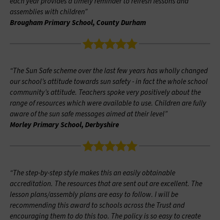
each year provides a timely reminder to refresh lessons and
assemblies with children”
Brougham Primary School, County Durham
“The Sun Safe scheme over the last few years has wholly changed
our school’s attitude towards sun safety - in fact the whole school
community’s attitude. Teachers spoke very positively about the
range of resources which were available to use. Children are fully
aware of the sun safe messages aimed at their level”
Morley Primary School, Derbyshire
“The step-by-step style makes this an easily obtainable
accreditation. The resources that are sent out are excellent. The
lesson plans/assembly plans are easy to follow. I will be
recommending this award to schools across the Trust and
encouraging them to do this too. The policy is so easy to create