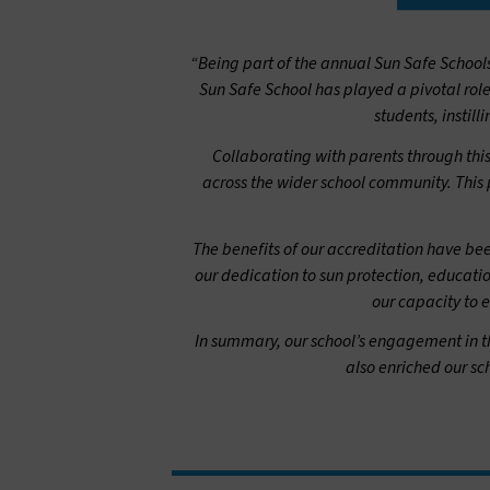
“Being part of the annual Sun Safe Schoo
Sun Safe School has played a pivotal rol
students, instill
Collaborating with parents through thi
across the wider school community. This p
The benefits of our accreditation have bee
our dedication to sun protection, educati
our capacity to 
In summary, our school’s engagement in t
also enriched our s