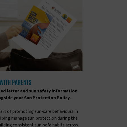
 WITH PARENTS
ed letter and sun safety information
ngside your Sun Protection Policy.
part of promoting sun-safe behaviours in
helping manage sun protection during the
building consistent sun-safe habits across