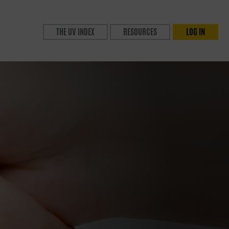
THE UV INDEX
RESOURCES
LOG IN