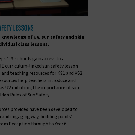
SAFETY LESSONS
s knowledge of UV, sun safety and skin
ividual class lessons.
ps 1-3, schools gain access to a
E curriculum-linked sun safety lesson
s and teaching resources for KS1 and KS2
resources help teachers introduce and
as UV radiation, the importance of sun
lden Rules of Sun Safety.
ources provided have been developed to
un and engaging way, building pupils’
rom Reception through to Year 6.