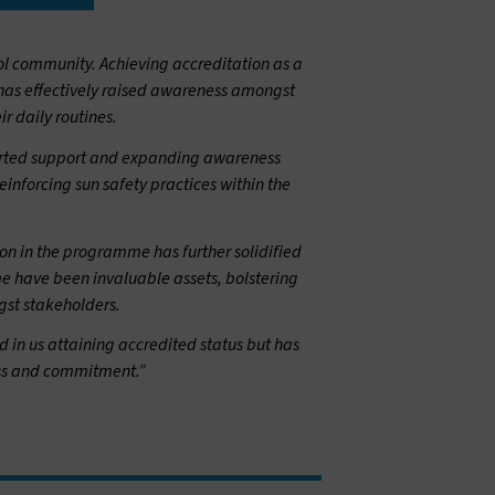
l community. Achieving accreditation as a
 has effectively raised awareness amongst
ir daily routines.
hearted support and expanding awareness
einforcing sun safety practices within the
ion in the programme has further solidified
me have been invaluable assets, bolstering
gst stakeholders.
in us attaining accredited status but has
ess and commitment.”