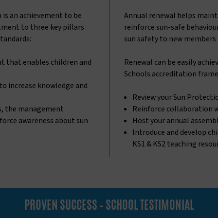
n is an achievement to be
Annual renewal helps main
ment to three key pillars
reinforce sun-safe behaviour
standards:
sun safety to new members 
t that enables children and
Renewal can be easily achiev
Schools accreditation frame
 to increase knowledge and
Review your Sun Protecti
s, the management
Reinforce collaboration 
nforce awareness about sun
Host your annual assemb
Introduce and develop chi
KS1 & KS2 teaching resour
PROVEN SUCCESS – SCHOOL TESTIMONIAL