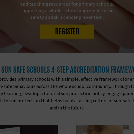
and teaching resources for primary schools,
supporting a whole-school approach to sun
safety and skin cancer prevention.
REGISTER
 SUN SAFE SCHOOLS 4-STEP ACCREDITATION FRAME
ovides primary schools with a simple, effective framework for e
un-safe behaviours across the whole school community. Through fou
y learning, develop a tailored sun protection policy, engage pa
to sun protection that helps build a lasting culture of sun-safe
and in the future.