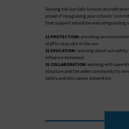
Gaining the Sun Safe Schools Accreditatio
proud of recognising your schools’ commit
that support education and safeguarding 
1) PROTECTION:
providing an environmen
staff to stay safe in the sun.
2) EDUCATION:
learning about sun safety
influence behaviour.
3) COLLABORATION:
working with parent
structure and the wider community to rei
safety and skin cancer prevention.