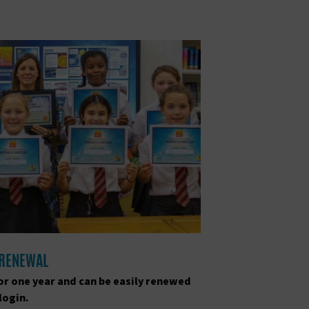
 RENEWAL
for one year and can be easily renewed
login.