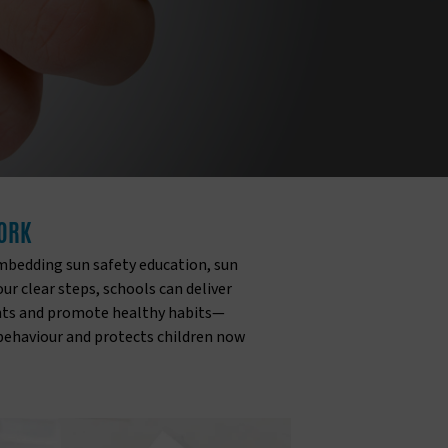
WORK
mbedding sun safety education, sun
r clear steps, schools can deliver
rents and promote healthy habits—
 behaviour and protects children now