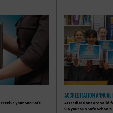
ACCREDITATION ANNUAL
 receive your Sun Safe
Accreditations are valid 
via your Sun Safe Schools 