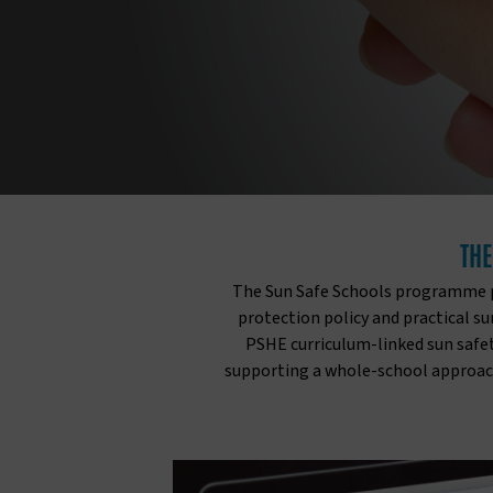
THE
The Sun Safe Schools programme pr
protection policy and practical s
PSHE curriculum-linked sun safet
supporting a whole-school approach 