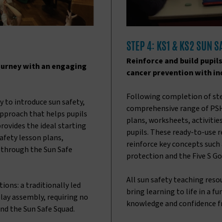
STEP 4: KS1 & KS2 SUN 
Reinforce and build pupil
ourney with an engaging
cancer prevention with ind
Following completion of ste
 to introduce sun safety,
comprehensive range of PSH
approach that helps pupils
plans, worksheets, activitie
provides the ideal starting
pupils. These ready-to-use 
afety lesson plans,
reinforce key concepts such 
e through the Sun Safe
protection and the Five S Go
All sun safety teaching res
ons: a traditionally led
bring learning to life in a f
lay assembly, requiring no
knowledge and confidence f
nd the Sun Safe Squad.