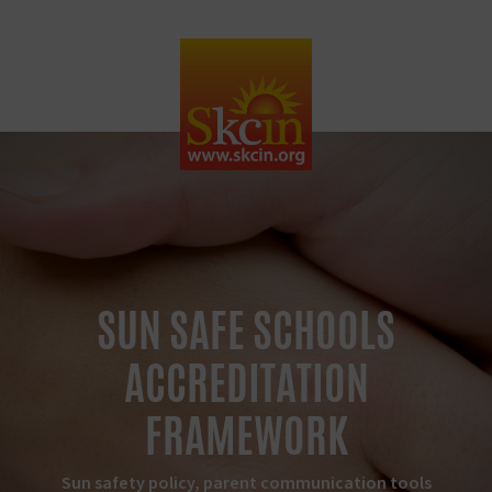
SUN SAFE SCHOOLS
ACCREDITATION
FRAMEWORK
Sun safety policy, parent communication tools