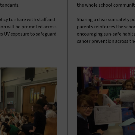
standards.
the whole school communit
icy to share with staff and
Sharing a clear sun safety p
tion will be promoted across
parents reinforces the scho
s UV exposure to safeguard
encouraging sun-safe habits
cancer prevention across th