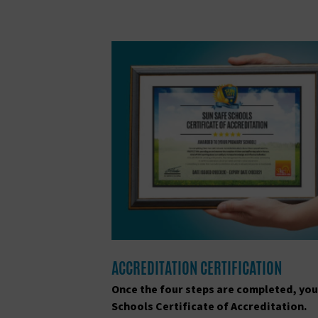
ACCREDITATION CERTIFICATION
Once the four steps are completed, you
Schools Certificate of Accreditation.