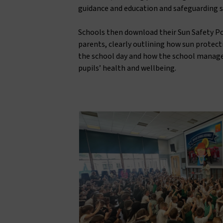
guidance and education and safeguarding 
Schools then download their Sun Safety Pol
parents, clearly outlining how sun protec
the school day and how the school manage
pupils’ health and wellbeing.