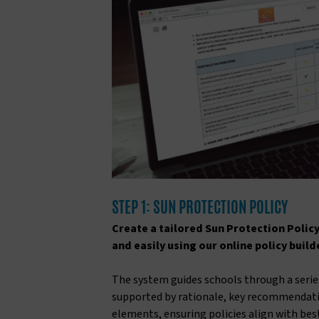
STEP 1: SUN PROTECTION POLICY
Create a tailored Sun Protection Policy
and easily using our online policy build
The system guides schools through a series
supported by rationale, key recommendat
elements, ensuring policies align with bes