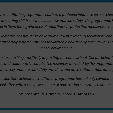
ls accreditation programme has had a profound influence on our schoo
e in shaping children’s behaviour towards sun safety. The programme
ing in them the significance of adopting sun protection measures in the
s initiative has proven to be instrumental in garnering their whole-
artnership with parents has facilitated a holistic approach towards r
school environment.
n far-reaching, positively impacting the entire school. Our participat
on, and collaborative efforts. The resources provided by the program
effectively promote sun safety practices and drive collaboration amon
he Sun Safe Schools accreditation programme has not only culminated 
chool ethos with a pervasive culture of unwavering sun safety awaren
St. Joseph’s RC Primary School, Glamorgan