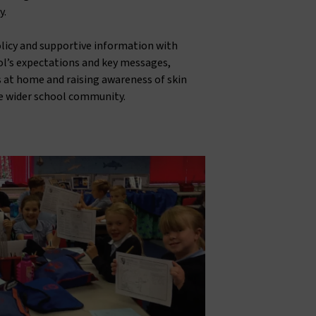
y.
olicy and supportive information with
ol’s expectations and key messages,
 at home and raising awareness of skin
e wider school community.