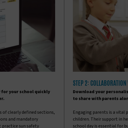
STEP 2: COLLABORATION
 for your school quickly
Download your personalis
er.
to share with parents alo
 of clearly defined sections,
Engaging parents is a vital 
ions and mandatory
children. Their support in 
t practice sun safety
school day is essential for 