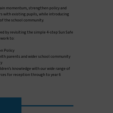
tain momentum, strengthen policy and
s with existing pupils, while introducing
of the school community.
ed by revisiting the simple 4-step Sun Safe
work to:
on Policy
with parents and wider school community
ly
ldren’s knowledge with our wide range of
ces for reception through to year 6