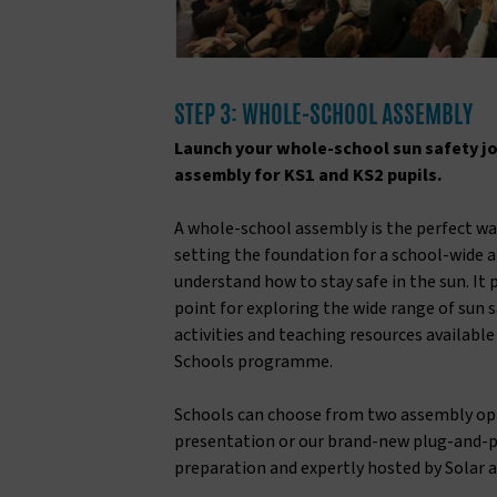
STEP 3: WHOLE-SCHOOL ASSEMBLY
Launch your whole-school sun safety j
assembly for KS1 and KS2 pupils.
A whole-school assembly is the perfect way
setting the foundation for a school-wide 
understand how to stay safe in the sun. It 
point for exploring the wide range of sun s
activities and teaching resources availabl
Schools programme.
Schools can choose from two assembly opti
presentation or our brand-new plug-and-p
preparation and expertly hosted by Solar a