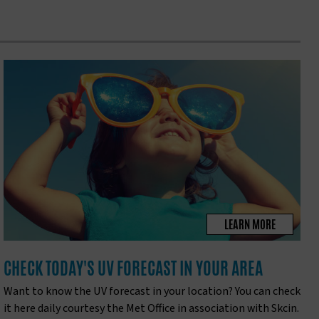
LEARN MORE
CHECK TODAY'S UV FORECAST IN YOUR AREA
Want to know the UV forecast in your location? You can check
it here daily courtesy the Met Office in association with Skcin.