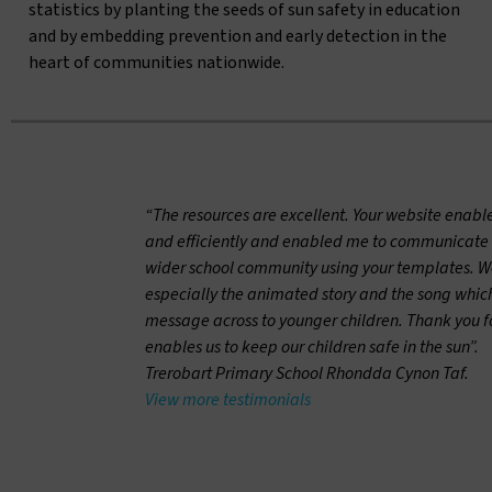
statistics by planting the seeds of sun safety in education
and by embedding prevention and early detection in the
heart of communities nationwide.
“The resources are excellent. Your website enabl
and efficiently and enabled me to communicate 
wider school community using your templates. We 
especially the animated story and the song which
message across to younger children. Thank you for
enables us to keep our children safe in the sun”.
Trerobart Primary School Rhondda Cynon Taf.
View more testimonials