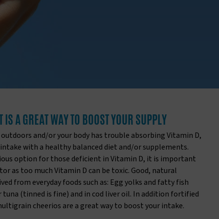
T IS A GREAT WAY TO BOOST YOUR SUPPLY
 outdoors and/or your body has trouble absorbing Vitamin D,
 intake with a healthy balanced diet and/or supplements.
us option for those deficient in Vitamin D, it is important
tor as too much Vitamin D can be toxic. Good, natural
ived from everyday foods such as: Egg yolks and fatty fish
tuna (tinned is fine) and in cod liver oil. In addition fortified
multigrain cheerios are a great way to boost your intake.