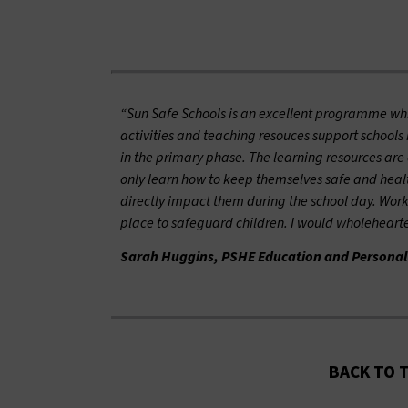
“Sun Safe Schools is an excellent programme whic
activities and teaching resouces support schools
in the primary phase. The learning resources are o
only learn how to keep themselves safe and health
directly impact them during the school day. Work
place to safeguard children. I would wholehear
Sarah Huggins, PSHE Education and Personal
BACK TO 