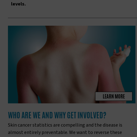
levels.
LEARN MORE
WHO ARE WE AND WHY GET INVOLVED?
Skin cancer statistics are compelling and the disease is
almost entirely preventable. We want to reverse these