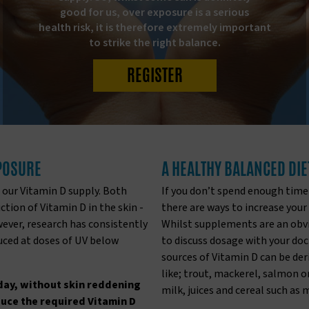
good for us, over exposure is a serious
health risk, it is therefore extremely important
to strike the right balance.
REGISTER
XPOSURE
A HEALTHY BALANCED DIE
 our Vitamin D supply. Both
If you don’t spend enough time
tion of Vitamin D in the skin -
there are ways to increase your
wever, research has consistently
Whilst supplements are an obvio
duced at doses of UV below
to discuss dosage with your doc
sources of Vitamin D can be der
like; trout, mackerel, salmon or 
day, without skin reddening
milk, juices and cereal such as 
duce the required Vitamin D