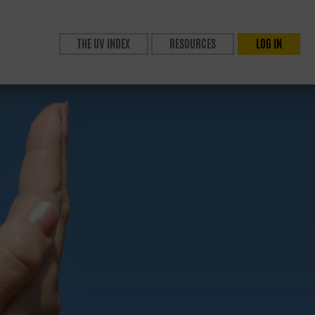
THE UV INDEX
RESOURCES
LOG IN