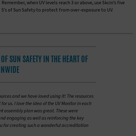
Remember, when UV levels reach 3 or above, use Skcin’s five
S’s of Sun Safety to protect from over-exposure to UV.
OF SUN SAFETY IN THE HEART OF
ONWIDE
ources and we have loved using it! The resources
or us. I love the idea of the UV Monitor in each
int assembly plan was great. These were
and engaging as well as reinforcing the key
 for creating such a wonderful accreditation