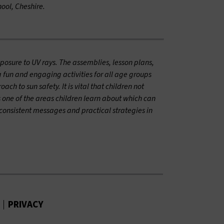
ool, Cheshire.
posure to UV rays. The assemblies, lesson plans,
 fun and engaging activities for all age groups
h to sun safety. It is vital that children not
s one of the areas children learn about which can
consistent messages and practical strategies in
PRIVACY