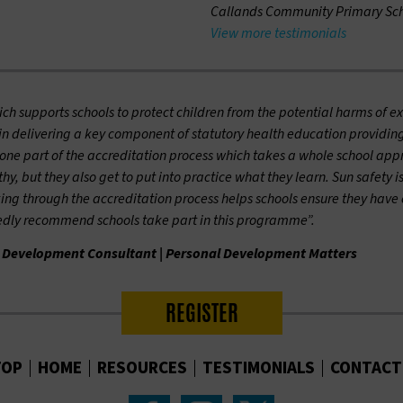
Callands Community Primary Sch
View more testimonials
h supports schools to protect children from the potential harms of ex
 in delivering a key component of statutory health education providing
ne part of the accreditation process which takes a whole school approac
y, but they also get to put into practice what they learn. Sun safety i
ing through the accreditation process helps schools ensure they have 
tedly recommend schools take part in this programme”.
 Development Consultant | Personal Development Matters
REGISTER
TOP
HOME
RESOURCES
TESTIMONIALS
CONTACT