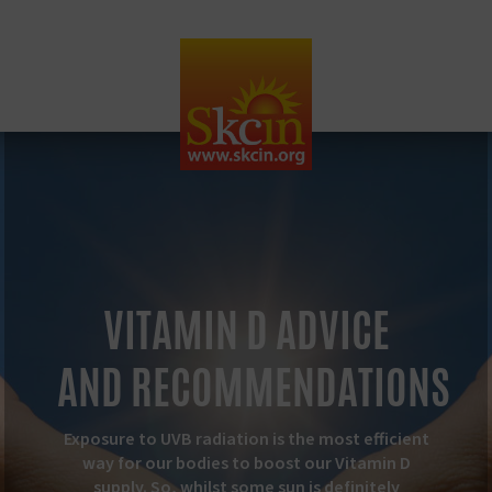
VITAMIN D ADVICE
AND
RECOMMENDATIONS
Exposure to UVB radiation is the most efficient
way for our bodies to boost our Vitamin D
supply. So, whilst some sun is definitely