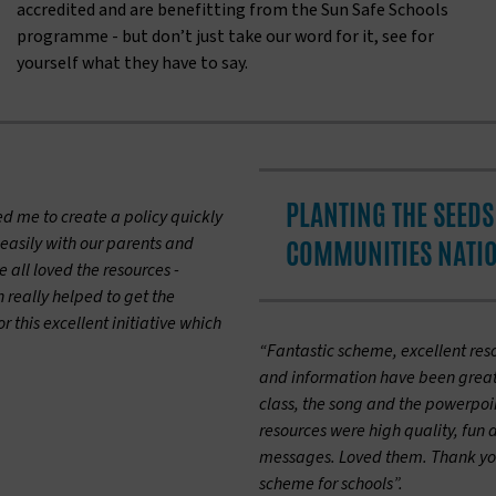
accredited and are benefitting from the Sun Safe Schools
programme - but don’t just take our word for it, see for
yourself what they have to say.
PLANTING THE SEEDS 
ed me to create a policy quickly
easily with our parents and
COMMUNITIES NATI
all loved the resources -
 really helped to get the
 this excellent initiative which
“Fantastic scheme, excellent res
and information have been great f
class, the song and the powerpo
resources were high quality, fun 
messages. Loved them. Thank you
scheme for schools”.