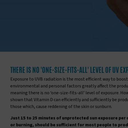
THERE IS NO 'ONE-SIZE-FITS-ALL' LEVEL OF UV E
Exposure to UVB radiation is the most efficient way to boost
environmental and personal factors greatly affect the produc
meaning there is no ‘one-size-fits-all’ level of exposure. Ho
shown that Vitamin D can efficiently and sufficiently be pro
those which, cause reddening of the skin or sunburn.
Just 15 to 25 minutes of unprotected sun exposure per 
or burning, should be sufficient for most people to pro