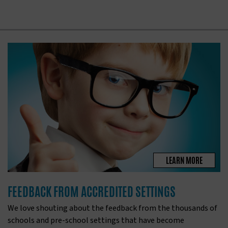
LEARN MORE
FEEDBACK FROM ACCREDITED SETTINGS
We love shouting about the feedback from the thousands of
schools and pre-school settings that have become